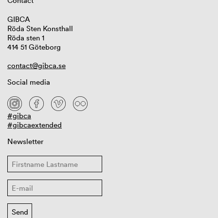
Contact
GIBCA
Röda Sten Konsthall
Röda sten 1
414 51 Göteborg
contact@gibca.se
Social media
#gibca
#gibcaextended
Newsletter