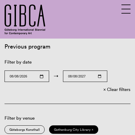
Previous program
Sv
En
Filter by date
→
Clear filters
Filter by venue
Göteborgs Konsthall
Gothenburg City Library ×