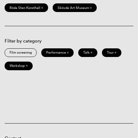
Röda Sten Konsthall ×
Skövde Art Museum ×
Filter by category
Film screening
Performance ×
Talk ×
Tour ×
Workshop ×