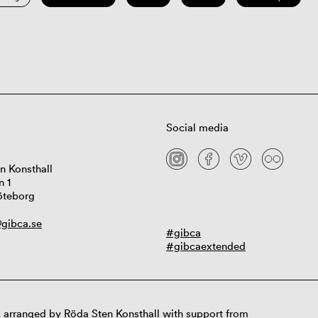
Social media
n Konsthall
n 1
öteborg
gibca.se
#gibca
#gibcaextended
 arranged by Röda Sten Konsthall with support from