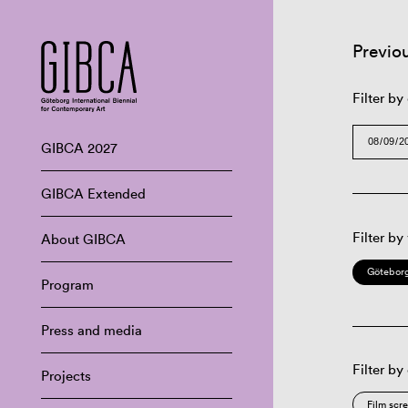
Previo
Filter by
GIBCA 2027
GIBCA Extended
Filter by
About GIBCA
Göteborg
Program
Press and media
Filter by
Projects
Film scr