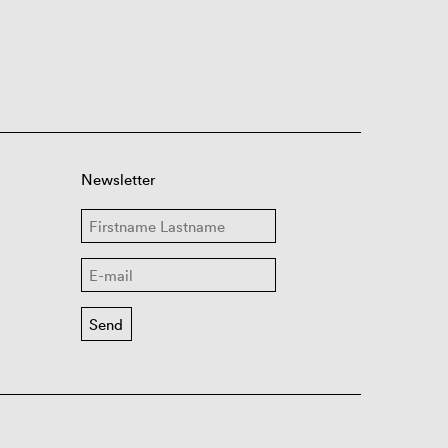
Newsletter