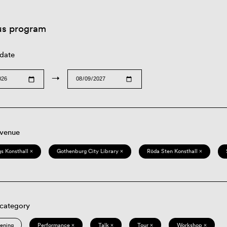
us program
 date
→
 venue
s Konsthall ×
Gothenburg City Library ×
Röda Sten Konsthall ×
 category
eening
Performance ×
Talk ×
Tour ×
Workshop ×