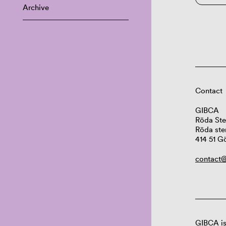
Archive
Contact
GIBCA
Röda Ste
Röda ste
414 51 G
contact@
GIBCA is