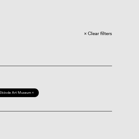
Clear filters
Skövde Art Museum ×