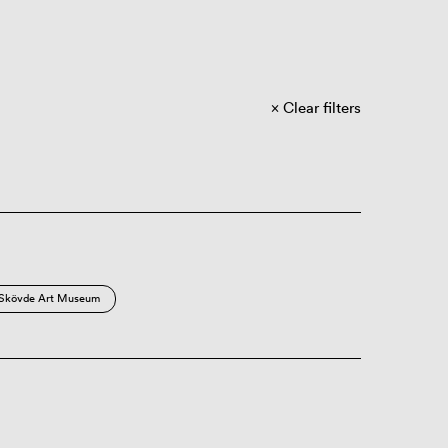
Clear filters
Skövde Art Museum