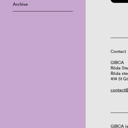
Archive
Contact
GIBCA
Röda Ste
Röda ste
414 51 G
contact@
GIBCA is