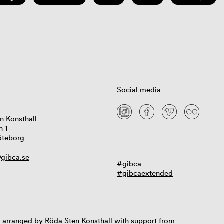
Social media
n Konsthall
n 1
öteborg
gibca.se
#gibca
#gibcaextended
 arranged by Röda Sten Konsthall with support from