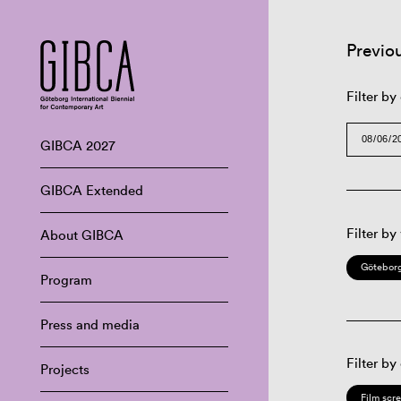
Previo
Filter by
GIBCA 2027
GIBCA Extended
Filter by
About GIBCA
Göteborg
Program
Press and media
Filter by
Projects
Film scr