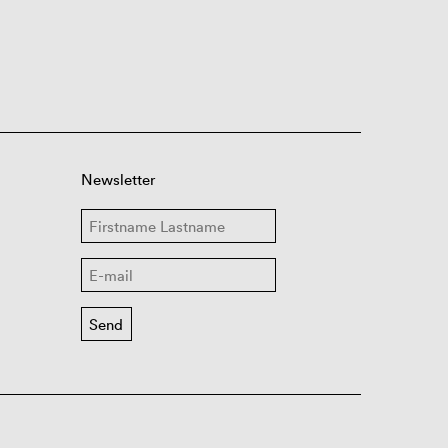
Newsletter