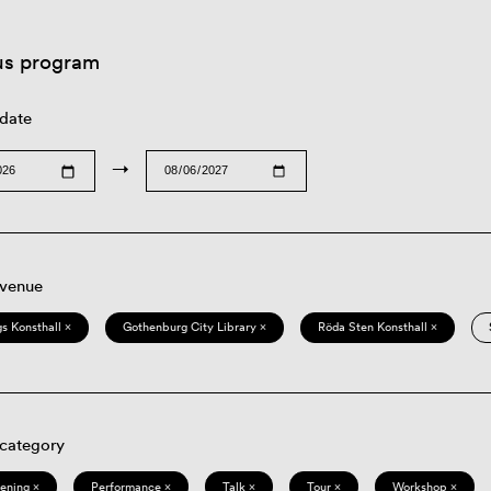
us program
 date
→
 venue
s Konsthall ×
Gothenburg City Library ×
Röda Sten Konsthall ×
 category
eening ×
Performance ×
Talk ×
Tour ×
Workshop ×