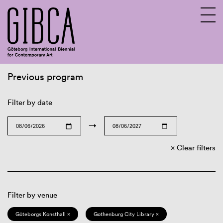
Previous program
Sv
En
Filter by date
→
Clear filters
Filter by venue
Göteborgs Konsthall ×
Gothenburg City Library ×