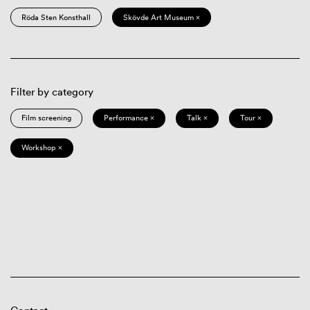
Röda Sten Konsthall
Skövde Art Museum ×
Filter by category
Film screening
Performance ×
Talk ×
Tour ×
Workshop ×