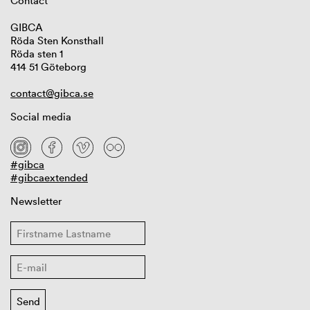
Contact
GIBCA
Röda Sten Konsthall
Röda sten 1
414 51 Göteborg
contact@gibca.se
Social media
#gibca
#gibcaextended
Newsletter