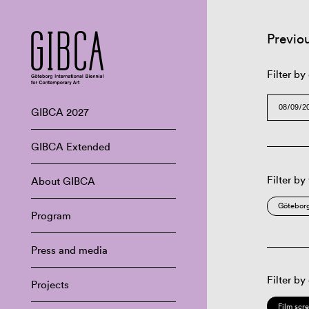
Previo
Filter by
GIBCA 2027
GIBCA Extended
Filter by
About GIBCA
Göteborg
Program
Press and media
Filter by
Projects
Film scr