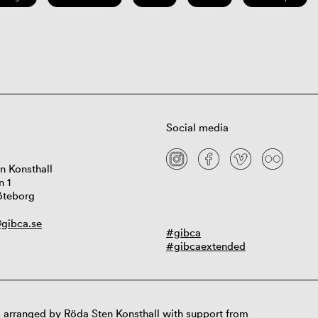
Social media
n Konsthall
n 1
öteborg
gibca.se
#gibca
#gibcaextended
 arranged by Röda Sten Konsthall with support from