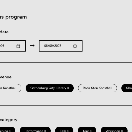
us program
 date
→
 venue
s Konsthall
Gothenburg City Library ×
Röda Sten Konsthall
Skö
 category
eening ×
Performance ×
Talk ×
Tour ×
Workshop ×