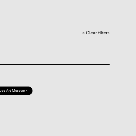
Clear filters
vde Art Museum ×