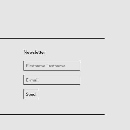
Newsletter