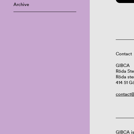
Archive
Contact
GIBCA
Röda Ste
Röda ste
414 51 G
contact@
GIBCA is