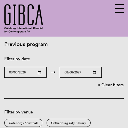
Previous program
Sv
En
Filter by date
→
Clear filters
Filter by venue
Göteborgs Konsthall
Gothenburg City Library