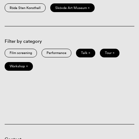
Röda Sten Konsthall
Skövde Art Museum ×
Filter by category
Film screening
Performance
Talk ×
Tour ×
Workshop ×