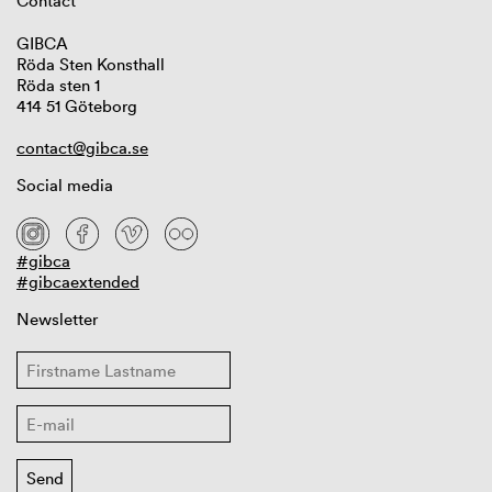
Contact
GIBCA
Röda Sten Konsthall
Röda sten 1
414 51 Göteborg
contact@gibca.se
Social media
#gibca
#gibcaextended
Newsletter