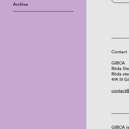
Archive
Contact
GIBCA
Röda Ste
Röda ste
414 51 G
contact@
GIBCA is