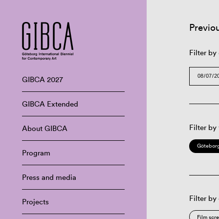
Previo
Filter by
GIBCA 2027
GIBCA Extended
Filter by
About GIBCA
Göteborg
Program
Press and media
Filter by
Projects
Film scr