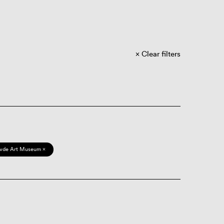
Clear filters
vde Art Museum ×