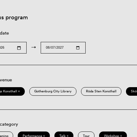
us program
 date
→
 venue
s Konsthall ×
Gothenburg City Library
Röda Sten Konsthall
Skö
 category
eening
Performance ×
Talk ×
Tour
Workshop ×