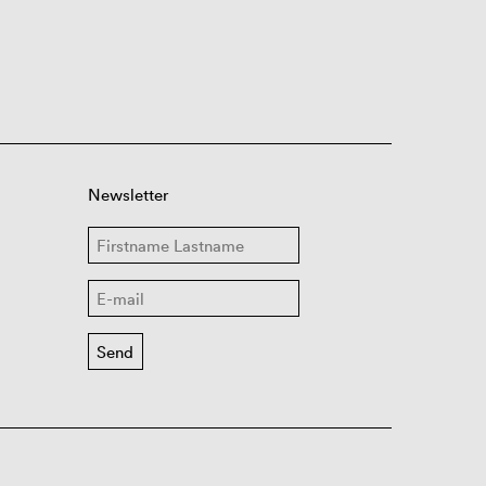
Newsletter