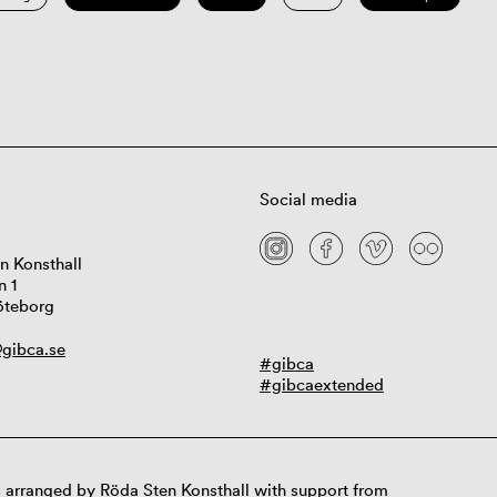
Social media
n Konsthall
n 1
öteborg
gibca.se
#gibca
#gibcaextended
 arranged by Röda Sten Konsthall with support from