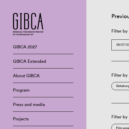
Previo
Filter by
GIBCA 2027
GIBCA Extended
Filter by
About GIBCA
Göteborg
Program
Press and media
Filter by
Projects
Film scr