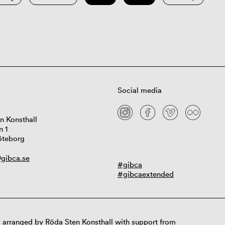
Social media
n Konsthall
n 1
öteborg
gibca.se
#gibca
#gibcaextended
 arranged by Röda Sten Konsthall with support from