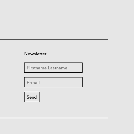
Newsletter