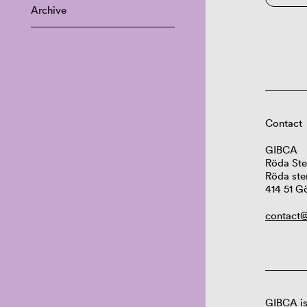
Archive
Contact
GIBCA
Röda Ste
Röda ste
414 51 G
contact@
GIBCA is