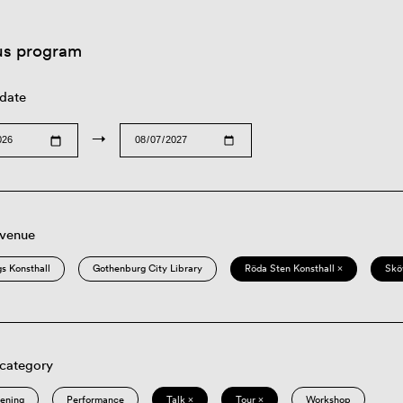
us program
 date
→
 venue
s Konsthall
Gothenburg City Library
Röda Sten Konsthall ×
Skö
 category
eening
Performance
Talk ×
Tour ×
Workshop