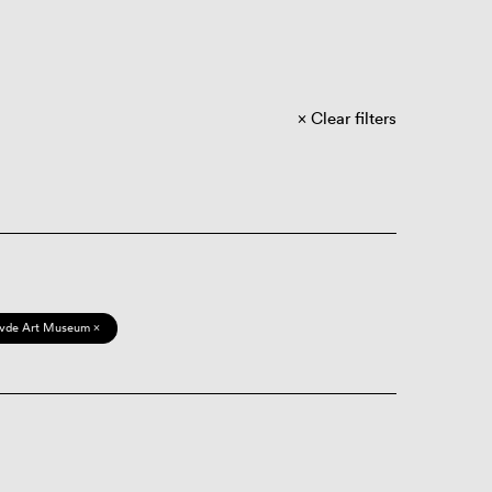
Clear filters
vde Art Museum ×