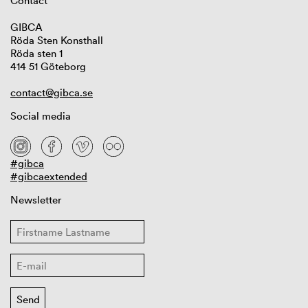
Contact
GIBCA
Röda Sten Konsthall
Röda sten 1
414 51 Göteborg
contact@gibca.se
Social media
#gibca
#gibcaextended
Newsletter