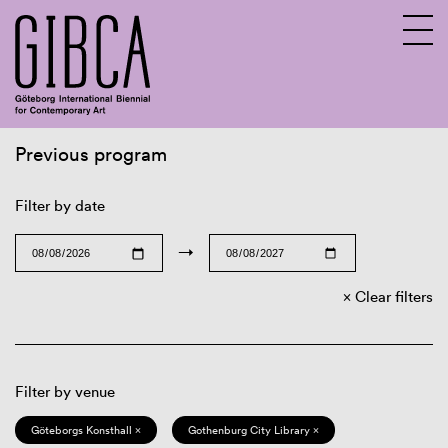
Previous program
Sv
En
Filter by date
→
Clear filters
Filter by venue
Göteborgs Konsthall ×
Gothenburg City Library ×