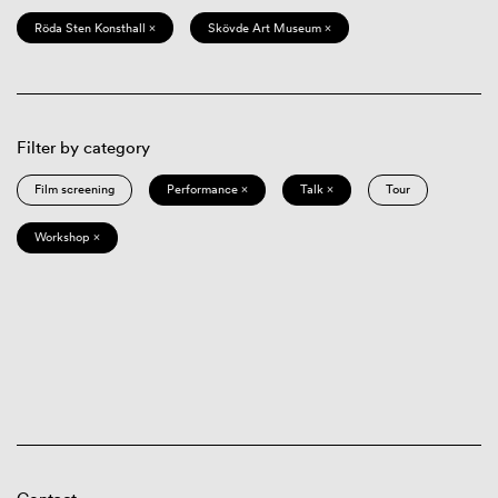
Röda Sten Konsthall ×
Skövde Art Museum ×
Filter by category
Film screening
Performance ×
Talk ×
Tour
Workshop ×