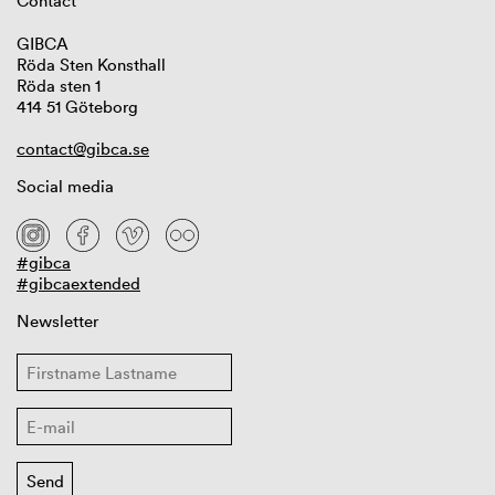
Contact
GIBCA
Röda Sten Konsthall
Röda sten 1
414 51 Göteborg
contact@gibca.se
Social media
#gibca
#gibcaextended
Newsletter