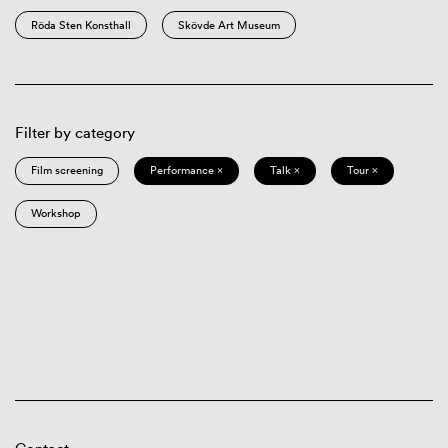
Röda Sten Konsthall
Skövde Art Museum
Filter by category
Film screening
Performance ×
Talk ×
Tour ×
Workshop