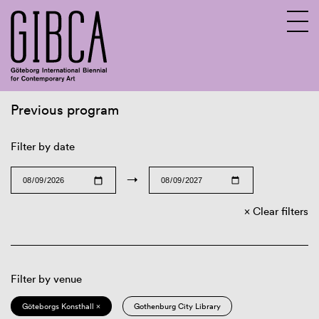
Previous program
Sv
En
Filter by date
→
Clear filters
Filter by venue
Göteborgs Konsthall ×
Gothenburg City Library