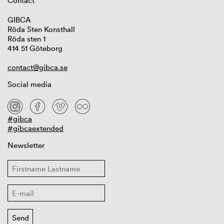
Contact
GIBCA
Röda Sten Konsthall
Röda sten 1
414 51 Göteborg
contact@gibca.se
Social media
#gibca
#gibcaextended
Newsletter