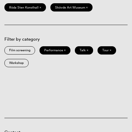
Röda Sten Konsthall ×
Skövde Art Museum ×
Filter by category
Film screening
Performance ×
Talk ×
Tour ×
Workshop