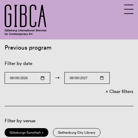
Previous program
Sv
En
Filter by date
→
Clear filters
Filter by venue
Göteborgs Konsthall ×
Gothenburg City Library