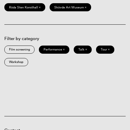
Röda Sten Konsthall ×
Skövde Art Museum ×
Filter by category
Film screening
Performance ×
Talk ×
Tour ×
Workshop