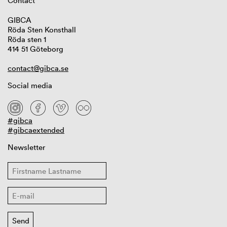
Contact
GIBCA
Röda Sten Konsthall
Röda sten 1
414 51 Göteborg
contact@gibca.se
Social media
#gibca
#gibcaextended
Newsletter