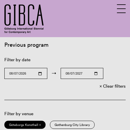
Previous program
Sv
En
Filter by date
→
Clear filters
Filter by venue
Göteborgs Konsthall ×
Gothenburg City Library