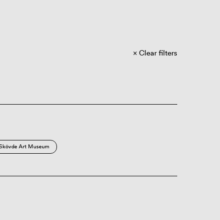
Clear filters
Skövde Art Museum