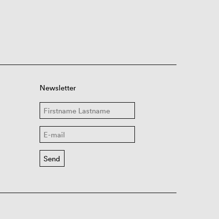
Newsletter