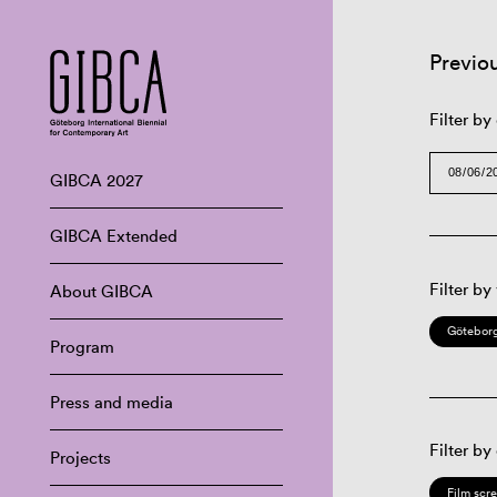
Previo
Filter by
GIBCA 2027
GIBCA Extended
Filter by
About GIBCA
Göteborg
Program
Press and media
Filter by
Projects
Film scr