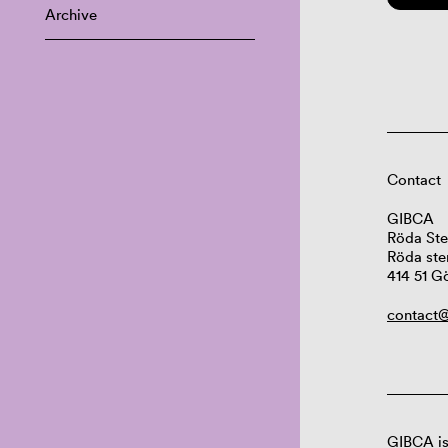
Archive
Contact
GIBCA
Röda Ste
Röda ste
414 51 G
contact@
GIBCA is