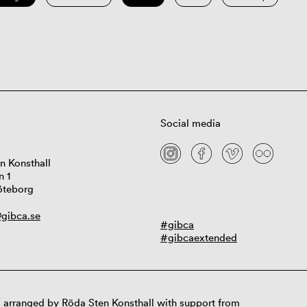
Social media
n Konsthall
n 1
öteborg
gibca.se
#gibca
#gibcaextended
 arranged by Röda Sten Konsthall with support from