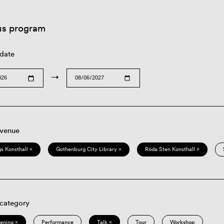
us program
 date
→
 venue
s Konsthall ×
Gothenburg City Library ×
Röda Sten Konsthall ×
 category
eening ×
Performance
Talk ×
Tour
Workshop