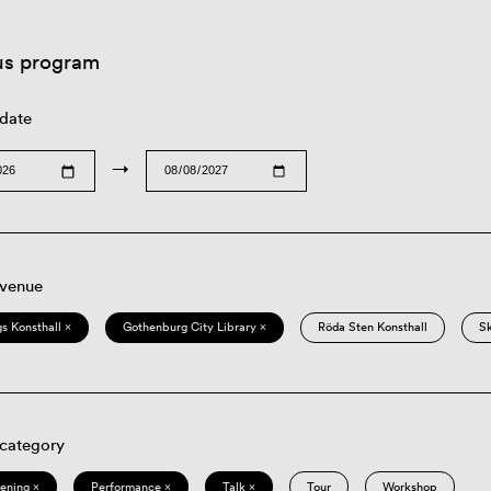
us program
 date
→
 venue
s Konsthall ×
Gothenburg City Library ×
Röda Sten Konsthall
S
 category
eening ×
Performance ×
Talk ×
Tour
Workshop