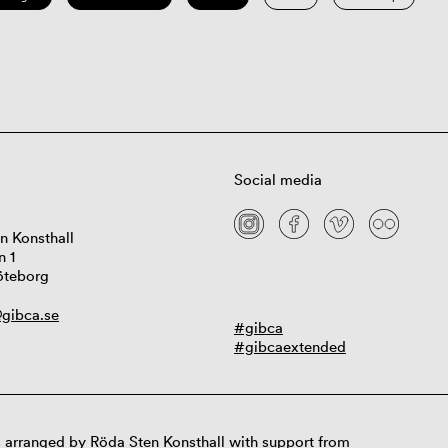
Social media
n Konsthall
n 1
öteborg
gibca.se
#gibca
#gibcaextended
 arranged by Röda Sten Konsthall with support from