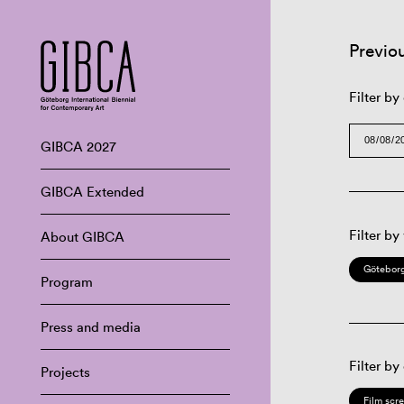
Previo
Filter by
GIBCA 2027
GIBCA Extended
Filter by
About GIBCA
Göteborg
Program
Press and media
Filter by
Projects
Film scr