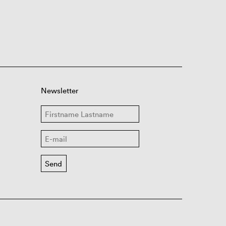
Newsletter