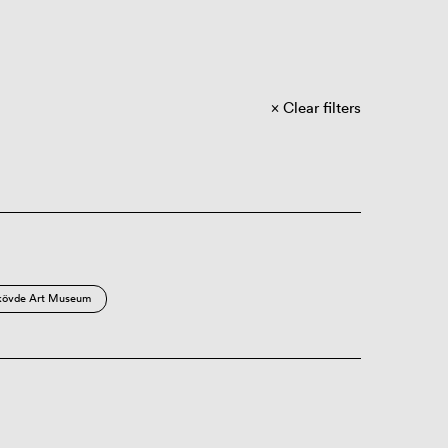
Clear filters
kövde Art Museum