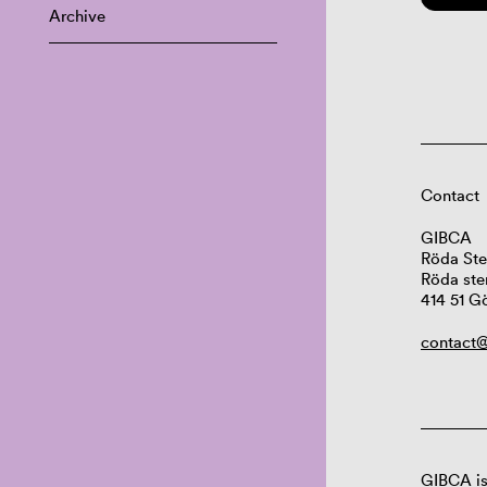
Archive
Contact
GIBCA
Röda Ste
Röda ste
414 51 G
contact@
GIBCA is