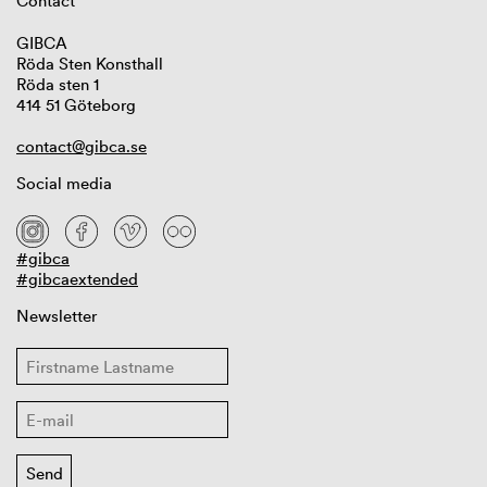
Contact
GIBCA
Röda Sten Konsthall
Röda sten 1
414 51 Göteborg
contact@gibca.se
Social media
#gibca
#gibcaextended
Newsletter