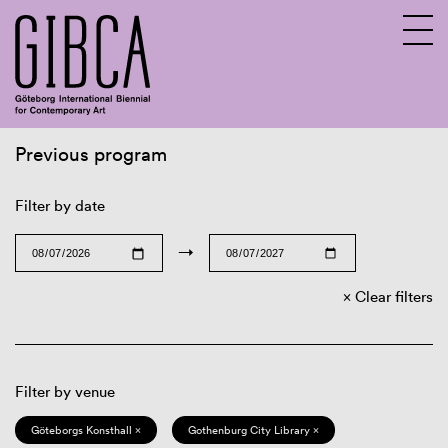
Previous program
Sv
En
Filter by date
→
Clear filters
Filter by venue
Göteborgs Konsthall ×
Gothenburg City Library ×