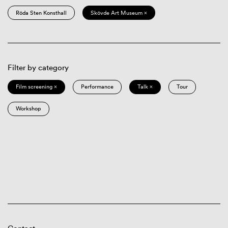
Röda Sten Konsthall
Skövde Art Museum ×
Filter by category
Film screening ×
Performance
Talk ×
Tour
Workshop