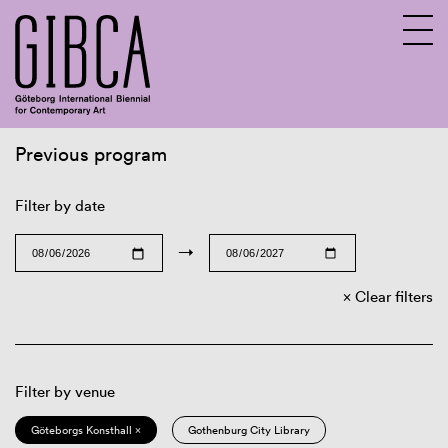
Previous program
Sv
En
Filter by date
→
Clear filters
Filter by venue
Göteborgs Konsthall ×
Gothenburg City Library