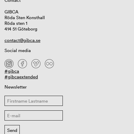
Contact
GIBCA
Röda Sten Konsthall
Röda sten 1
414 51 Göteborg
contact@gibca.se
Social media
#gibca
#gibcaextended
Newsletter