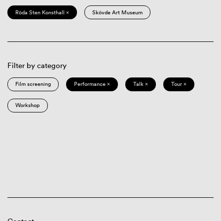
Röda Sten Konsthall ×
Skövde Art Museum
Filter by category
Film screening
Performance ×
Talk ×
Tour ×
Workshop