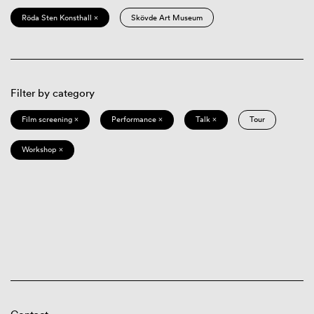
Röda Sten Konsthall ×
Skövde Art Museum
Filter by category
Film screening ×
Performance ×
Talk ×
Tour
Workshop ×