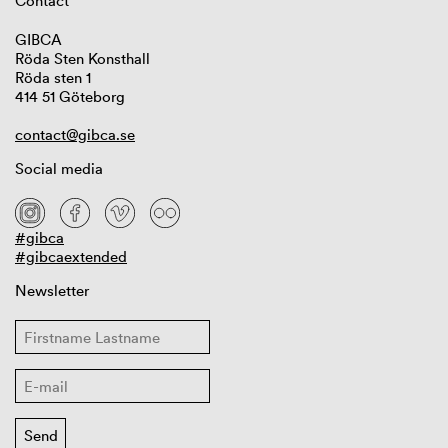
Contact
GIBCA
Röda Sten Konsthall
Röda sten 1
414 51 Göteborg
contact@gibca.se
Social media
#gibca
#gibcaextended
Newsletter