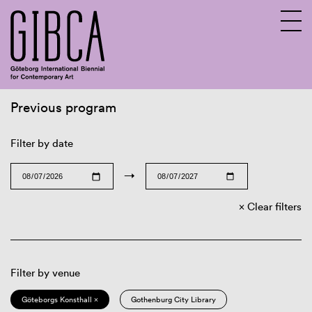
Previous program
Sv
En
Filter by date
→
Clear filters
Filter by venue
Göteborgs Konsthall ×
Gothenburg City Library