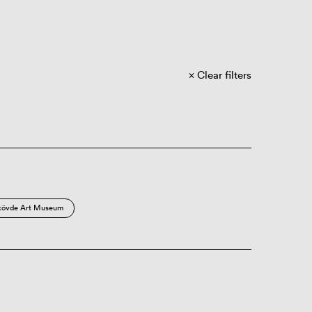
Clear filters
kövde Art Museum