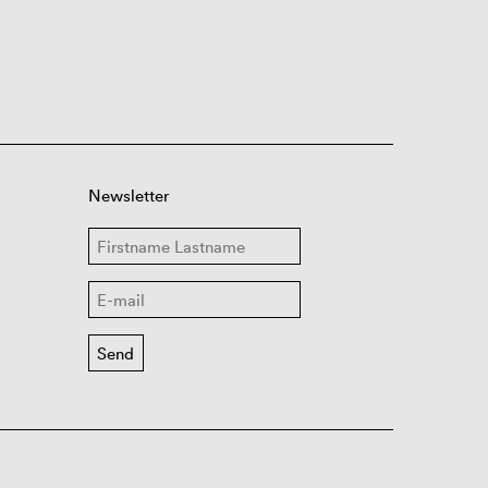
Newsletter