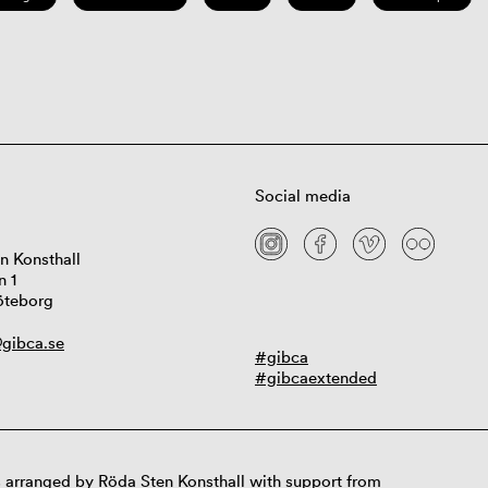
Social media
n Konsthall
n 1
öteborg
gibca.se
#gibca
#gibcaextended
 arranged by Röda Sten Konsthall with support from