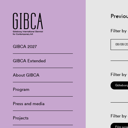
Previo
Filter by
GIBCA 2027
GIBCA Extended
Filter by
About GIBCA
Göteborg
Program
Press and media
Filter by
Projects
Film scr