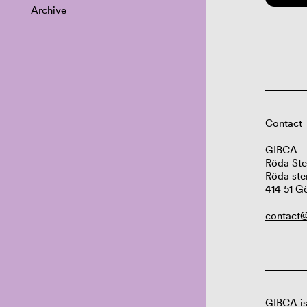
Archive
Contact
GIBCA
Röda Ste
Röda ste
414 51 G
contact@
GIBCA is