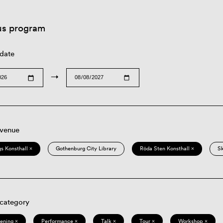
us program
 date
→
 venue
s Konsthall ×
Gothenburg City Library
Röda Sten Konsthall ×
S
 category
eening ×
Performance ×
Talk ×
Tour ×
Workshop ×