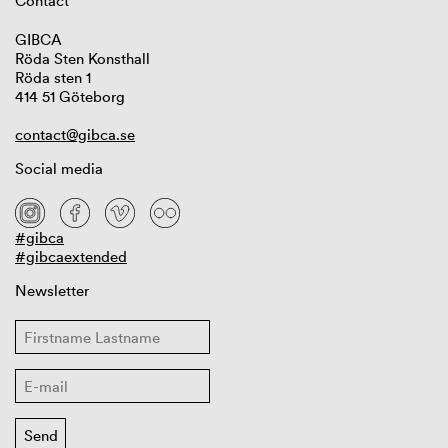
Contact
GIBCA
Röda Sten Konsthall
Röda sten 1
414 51 Göteborg
contact@gibca.se
Social media
#gibca
#gibcaextended
Newsletter