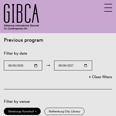
Previous program
Sv
En
Filter by date
→
Clear filters
Filter by venue
Göteborgs Konsthall ×
Gothenburg City Library