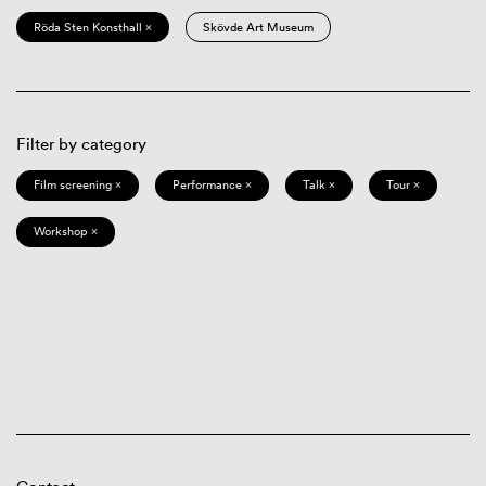
Röda Sten Konsthall ×
Skövde Art Museum
Filter by category
Film screening ×
Performance ×
Talk ×
Tour ×
Workshop ×