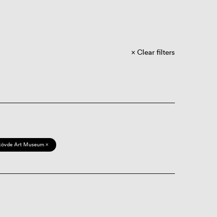
Clear filters
kövde Art Museum ×