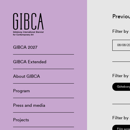
Previo
Filter by
GIBCA 2027
GIBCA Extended
Filter by
About GIBCA
Göteborg
Program
Press and media
Filter by
Projects
Film scr