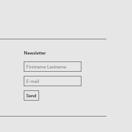
Newsletter