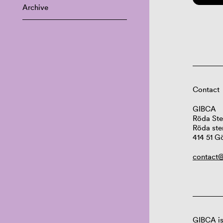
Archive
Contact
GIBCA
Röda Ste
Röda ste
414 51 G
contact@
GIBCA is