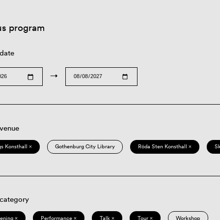
us program
 date
→
 venue
s Konsthall ×
Gothenburg City Library
Röda Sten Konsthall ×
S
 category
eening ×
Performance ×
Talk ×
Tour ×
Workshop