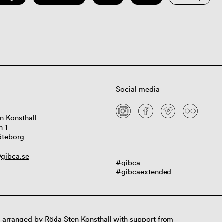
Social media
n Konsthall
n 1
öteborg
gibca.se
#gibca
#gibcaextended
 arranged by Röda Sten Konsthall with support from