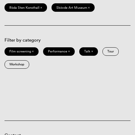
Röda Sten Konsthall ×
Skövde Art Museum ×
Filter by category
Film screening ×
Performance ×
Talk ×
Tour
Workshop