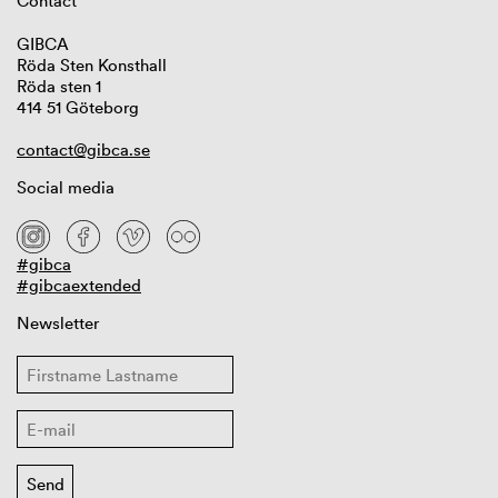
Contact
GIBCA
Röda Sten Konsthall
Röda sten 1
414 51 Göteborg
contact@gibca.se
Social media
#gibca
#gibcaextended
Newsletter