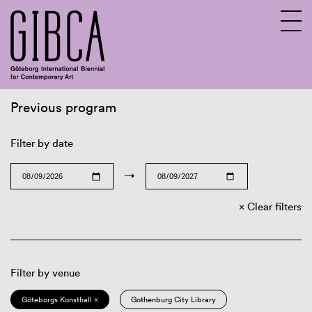
Previous program
Sv
En
Filter by date
→
Clear filters
Filter by venue
Göteborgs Konsthall ×
Gothenburg City Library