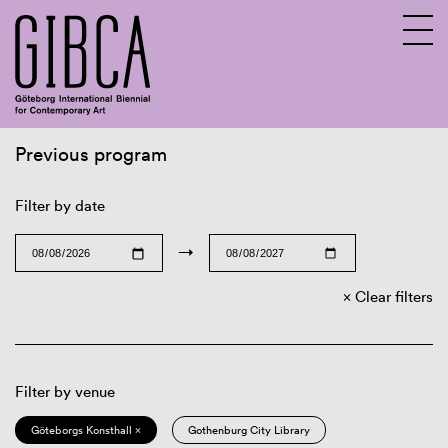
Previous program
Sv
En
Filter by date
→
Clear filters
Filter by venue
Göteborgs Konsthall ×
Gothenburg City Library