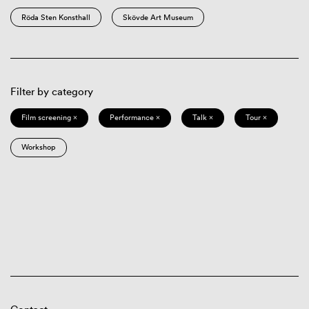
Röda Sten Konsthall
Skövde Art Museum
Filter by category
Film screening ×
Performance ×
Talk ×
Tour ×
Workshop