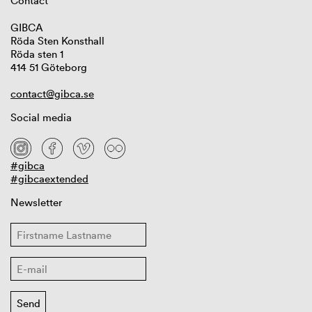
Contact
GIBCA
Röda Sten Konsthall
Röda sten 1
414 51 Göteborg
contact@gibca.se
Social media
#gibca
#gibcaextended
Newsletter