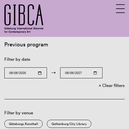
Previous program
Sv
En
Filter by date
→
Clear filters
Filter by venue
Göteborgs Konsthall
Gothenburg City Library