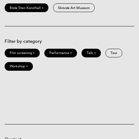
Röda Sten Konsthall ×
Skövde Art Museum
Filter by category
Film screening ×
Performance ×
Talk ×
Tour
Workshop ×