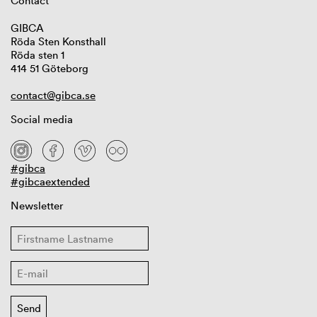
Contact
GIBCA
Röda Sten Konsthall
Röda sten 1
414 51 Göteborg
contact@gibca.se
Social media
#gibca
#gibcaextended
Newsletter