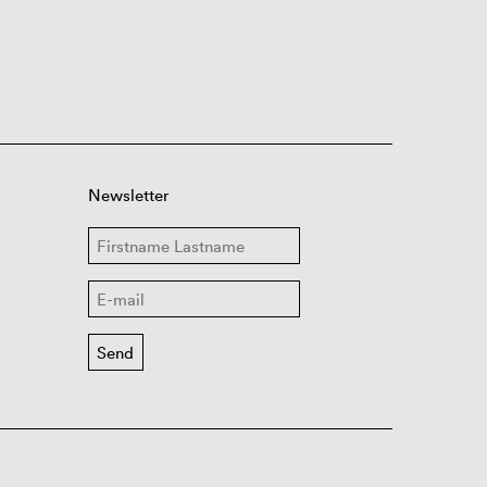
Newsletter