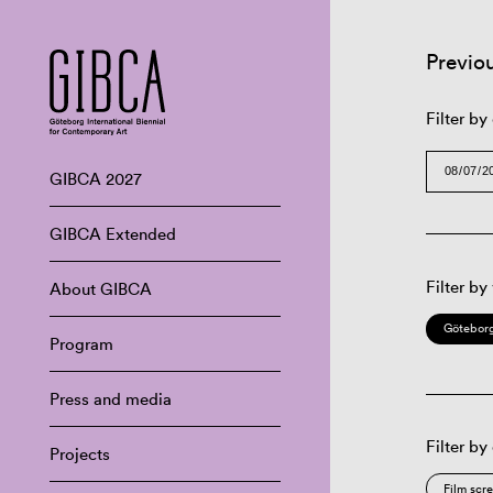
Previo
Filter by
GIBCA 2027
GIBCA Extended
Filter by
About GIBCA
Göteborg
Program
Press and media
Filter by
Projects
Film scr