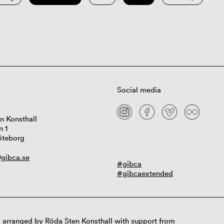
Social media
n Konsthall
n 1
öteborg
gibca.se
#gibca
#gibcaextended
 arranged by Röda Sten Konsthall with support from