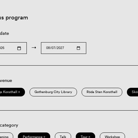
us program
 date
→
 venue
s Konsthall ×
Gothenburg City Library
Röda Sten Konsthall
Skö
 category
eening
Performance ×
Talk
Tour ×
Workshop