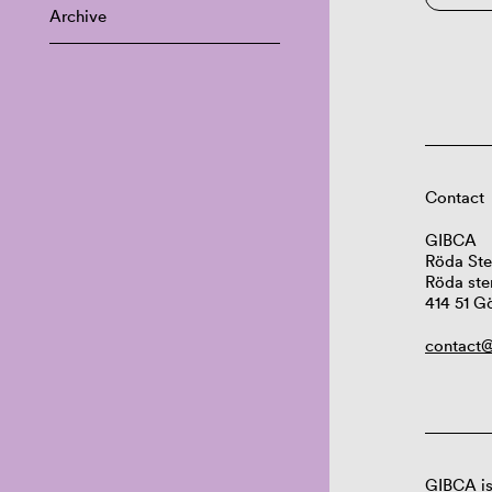
Archive
Contact
GIBCA
Röda Ste
Röda ste
414 51 G
contact@
GIBCA is