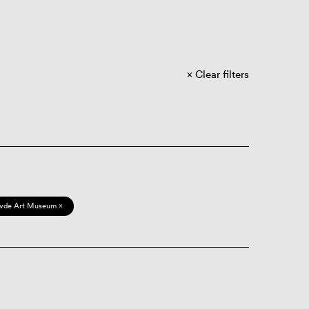
Clear filters
vde Art Museum ×