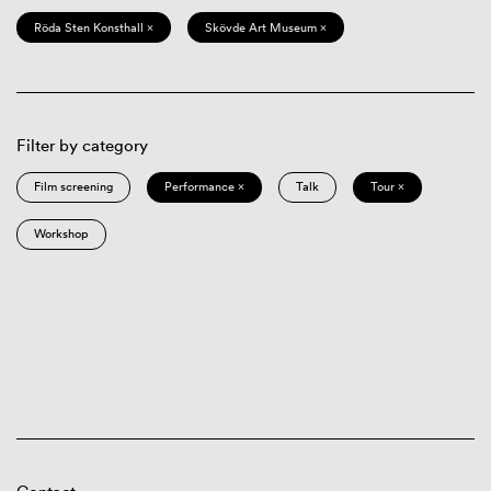
Röda Sten Konsthall ×
Skövde Art Museum ×
Filter by category
Film screening
Performance ×
Talk
Tour ×
Workshop