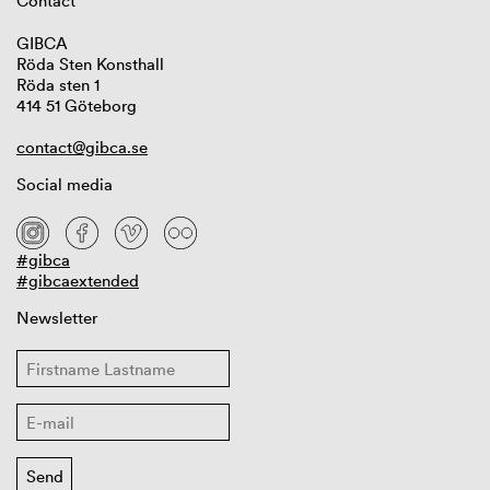
Contact
GIBCA
Röda Sten Konsthall
Röda sten 1
414 51 Göteborg
contact@gibca.se
Social media
#gibca
#gibcaextended
Newsletter