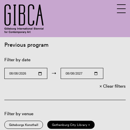
Previous program
Sv
En
Filter by date
→
Clear filters
Filter by venue
Göteborgs Konsthall
Gothenburg City Library ×