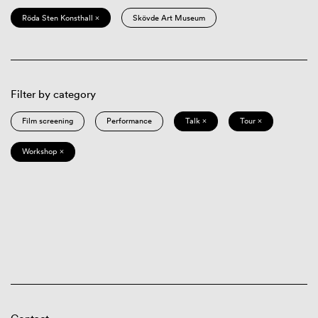
Röda Sten Konsthall ×
Skövde Art Museum
Filter by category
Film screening
Performance
Talk ×
Tour ×
Workshop ×