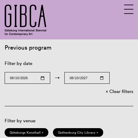
Previous program
Sv
En
Filter by date
→
Clear filters
Filter by venue
Göteborgs Konsthall ×
Gothenburg City Library ×