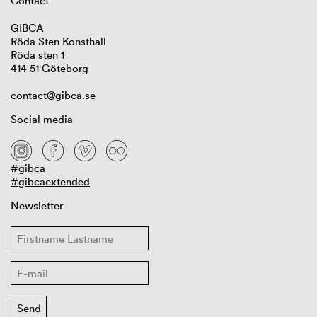
Contact
GIBCA
Röda Sten Konsthall
Röda sten 1
414 51 Göteborg
contact@gibca.se
Social media
#gibca
#gibcaextended
Newsletter