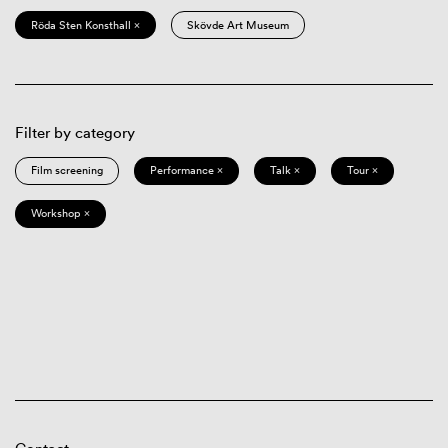
Röda Sten Konsthall ×
Skövde Art Museum
Filter by category
Film screening
Performance ×
Talk ×
Tour ×
Workshop ×