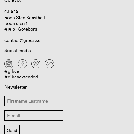
Contact
GIBCA
Röda Sten Konsthall
Röda sten 1
414 51 Göteborg
contact@gibca.se
Social media
#gibca
#gibcaextended
Newsletter