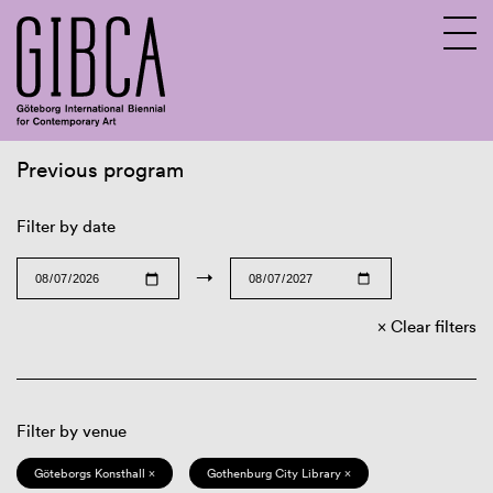
Previous program
Sv
En
Filter by date
→
Clear filters
Filter by venue
Göteborgs Konsthall ×
Gothenburg City Library ×