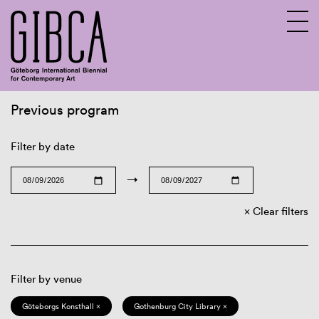
Previous program
Sv
En
Filter by date
→
Clear filters
Filter by venue
Göteborgs Konsthall ×
Gothenburg City Library ×