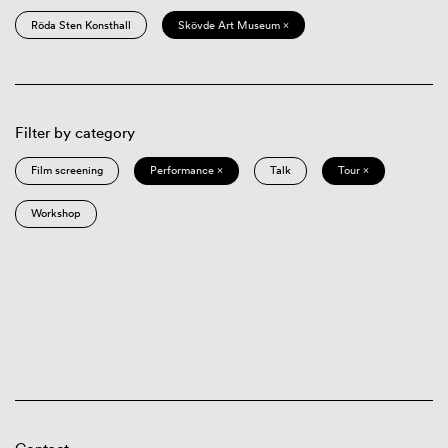
Röda Sten Konsthall
Skövde Art Museum ×
Filter by category
Film screening
Performance ×
Talk
Tour ×
Workshop