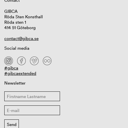
Contact
GIBCA
Röda Sten Konsthall
Röda sten 1
414 51 Göteborg
contact@gibca.se
Social media
#gibca
#gibcaextended
Newsletter