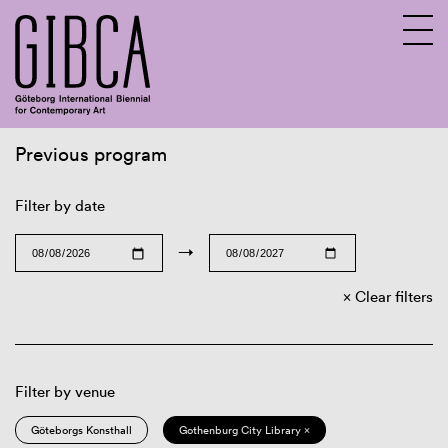
Previous program
Sv
En
Filter by date
→
Clear filters
Filter by venue
Göteborgs Konsthall
Gothenburg City Library ×