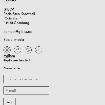
Contact
GIBCA
Röda Sten Konsthall
Röda sten 1
414 51 Göteborg
contact@gibca.se
Social media
#gibca
#gibcaextended
Newsletter