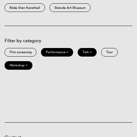
Röda Sten Konsthall
Skövde Art Museum
Filter by category
Film screening
Performance ×
Talk ×
Tour
Workshop ×