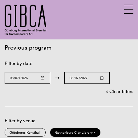
Previous program
Sv
En
Filter by date
→
Clear filters
Filter by venue
Göteborgs Konsthall
Gothenburg City Library ×