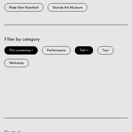
Röda Sten Konsthall
Skövde Art Museum
Filter by category
Film screening ×
Performance
Talk ×
Tour
Workshop