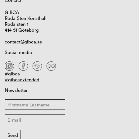
Contact
GIBCA
Röda Sten Konsthall
Röda sten 1
414 51 Göteborg
contact@gibca.se
Social media
#gibca
#gibcaextended
Newsletter