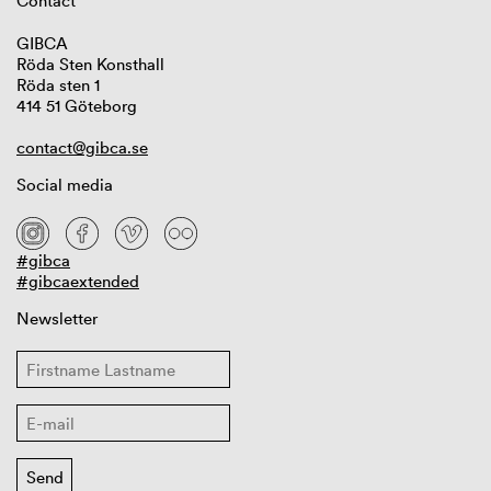
Contact
GIBCA
Röda Sten Konsthall
Röda sten 1
414 51 Göteborg
contact@gibca.se
Social media
#gibca
#gibcaextended
Newsletter