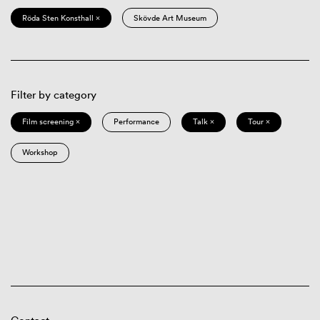
Röda Sten Konsthall ×
Skövde Art Museum
Filter by category
Film screening ×
Performance
Talk ×
Tour ×
Workshop