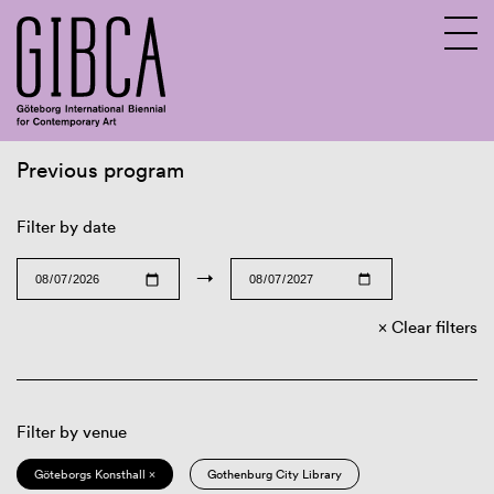
Previous program
Sv
En
Filter by date
→
Clear filters
Filter by venue
Göteborgs Konsthall ×
Gothenburg City Library