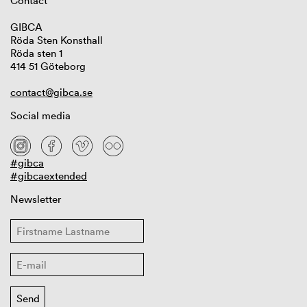
Contact
GIBCA
Röda Sten Konsthall
Röda sten 1
414 51 Göteborg
contact@gibca.se
Social media
#gibca
#gibcaextended
Newsletter