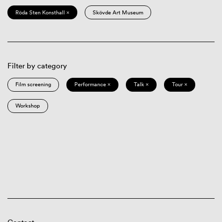
Röda Sten Konsthall ×
Skövde Art Museum
Filter by category
Film screening
Performance ×
Talk ×
Tour ×
Workshop