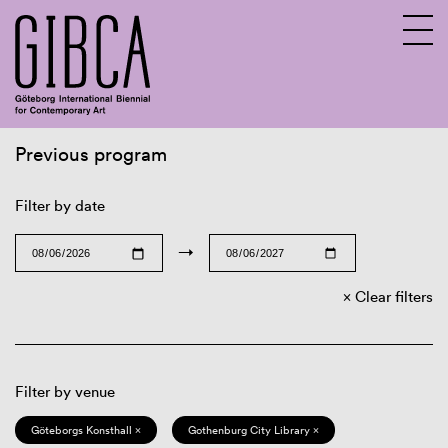
Previous program
Sv
En
Filter by date
→
Clear filters
Filter by venue
Göteborgs Konsthall ×
Gothenburg City Library ×