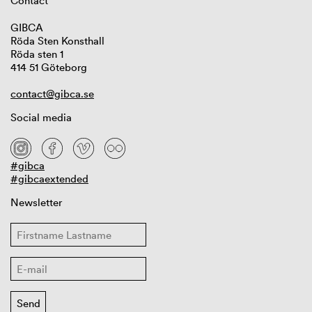
Contact
GIBCA
Röda Sten Konsthall
Röda sten 1
414 51 Göteborg
contact@gibca.se
Social media
#gibca
#gibcaextended
Newsletter