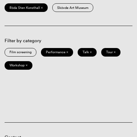
Röda Sten Konsthall ×
Skövde Art Museum
Filter by category
Film screening
Performance ×
Talk ×
Tour ×
Workshop ×