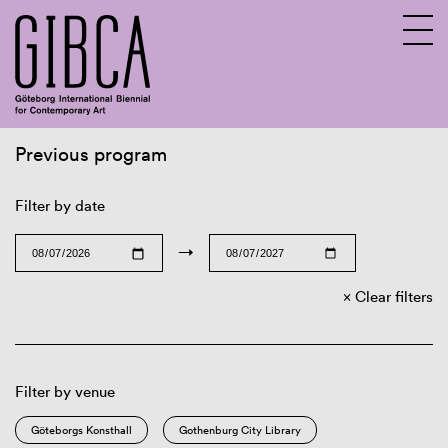
Previous program
Sv
En
Filter by date
→
Clear filters
Filter by venue
Göteborgs Konsthall
Gothenburg City Library