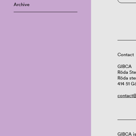
Archive
Contact
GIBCA
Röda Ste
Röda ste
414 51 G
contact@
GIBCA is