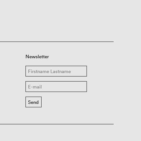
Newsletter