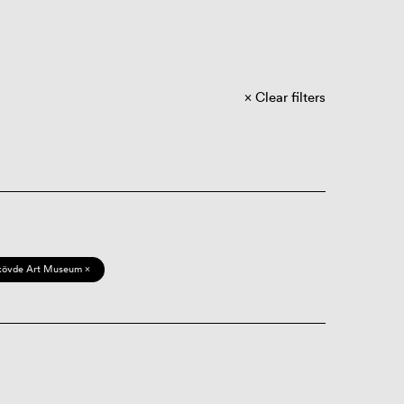
Clear filters
kövde Art Museum ×