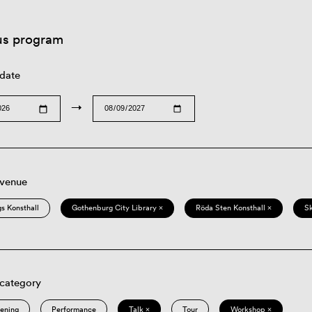
us program
 date
→
 venue
s Konsthall
Gothenburg City Library ×
Röda Sten Konsthall ×
S
 category
eening
Performance
Talk ×
Tour
Workshop ×