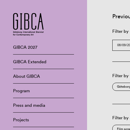
Previo
Filter by
GIBCA 2027
GIBCA Extended
Filter by
About GIBCA
Göteborg
Program
Press and media
Filter by
Projects
Film scr