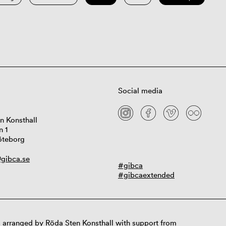
Social media
n Konsthall
n 1
öteborg
gibca.se
#gibca
#gibcaextended
 arranged by Röda Sten Konsthall with support from