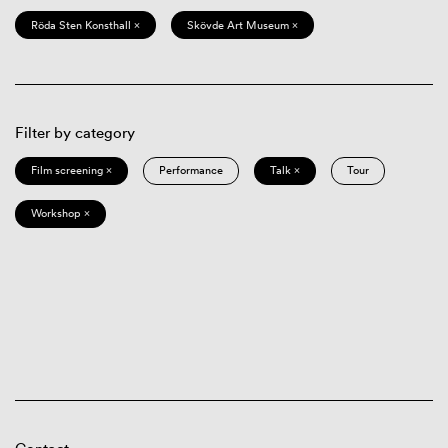
Röda Sten Konsthall ×
Skövde Art Museum ×
Filter by category
Film screening ×
Performance
Talk ×
Tour
Workshop ×