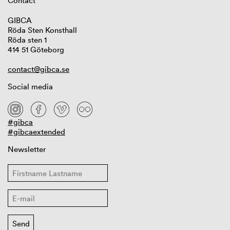
Contact
GIBCA
Röda Sten Konsthall
Röda sten 1
414 51 Göteborg
contact@gibca.se
Social media
#gibca
#gibcaextended
Newsletter