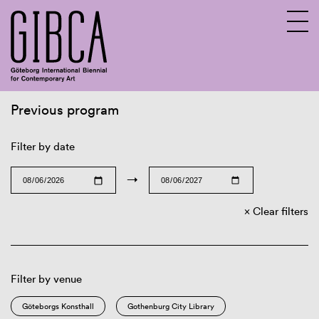
Previous program
Sv
En
Filter by date
→
Clear filters
Filter by venue
Göteborgs Konsthall
Gothenburg City Library