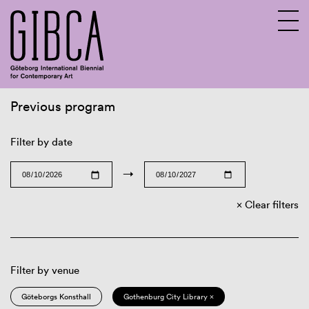
Previous program
Sv
En
Filter by date
→
Clear filters
Filter by venue
Göteborgs Konsthall
Gothenburg City Library ×