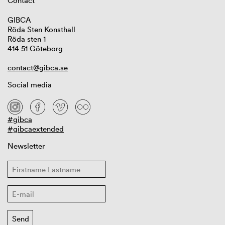
Contact
GIBCA
Röda Sten Konsthall
Röda sten 1
414 51 Göteborg
contact@gibca.se
Social media
#gibca
#gibcaextended
Newsletter