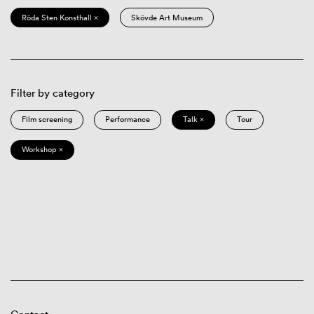
Röda Sten Konsthall ×
Skövde Art Museum
Filter by category
Film screening
Performance
Talk ×
Tour
Workshop ×