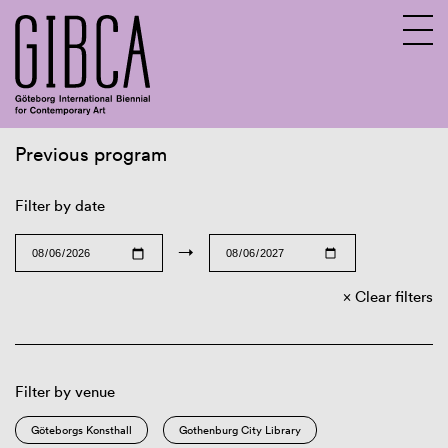
Previous program
Sv
En
Filter by date
→
Clear filters
Filter by venue
Göteborgs Konsthall
Gothenburg City Library