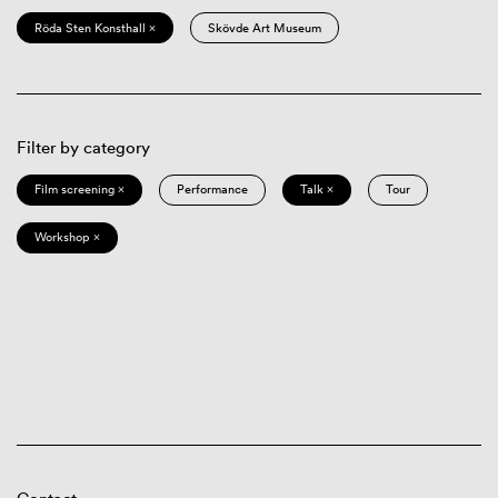
Röda Sten Konsthall ×
Skövde Art Museum
Filter by category
Film screening ×
Performance
Talk ×
Tour
Workshop ×