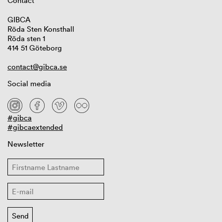
Contact
GIBCA
Röda Sten Konsthall
Röda sten 1
414 51 Göteborg
contact@gibca.se
Social media
#gibca
#gibcaextended
Newsletter