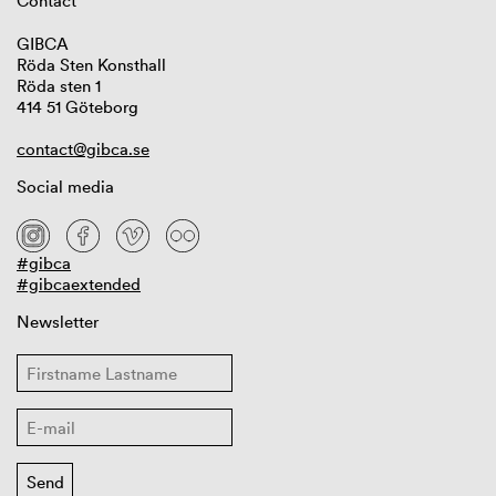
Contact
GIBCA
Röda Sten Konsthall
Röda sten 1
414 51 Göteborg
contact@gibca.se
Social media
#gibca
#gibcaextended
Newsletter