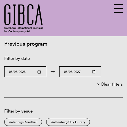
Previous program
Sv
En
Filter by date
→
Clear filters
Filter by venue
Göteborgs Konsthall
Gothenburg City Library