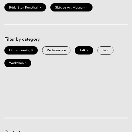
Röda Sten Konsthall ×
Skövde Art Museum ×
Filter by category
Film screening ×
Performance
Talk ×
Tour
Workshop ×