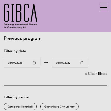
Previous program
Sv
En
Filter by date
→
Clear filters
Filter by venue
Göteborgs Konsthall
Gothenburg City Library