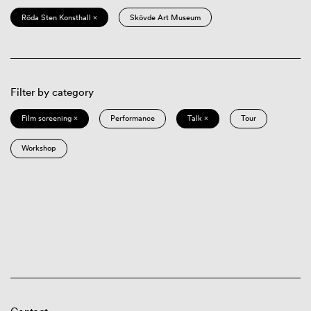
Röda Sten Konsthall ×
Skövde Art Museum
Filter by category
Film screening ×
Performance
Talk ×
Tour
Workshop