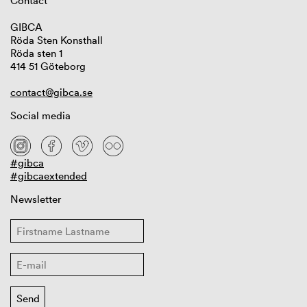
Contact
GIBCA
Röda Sten Konsthall
Röda sten 1
414 51 Göteborg
contact@gibca.se
Social media
#gibca
#gibcaextended
Newsletter