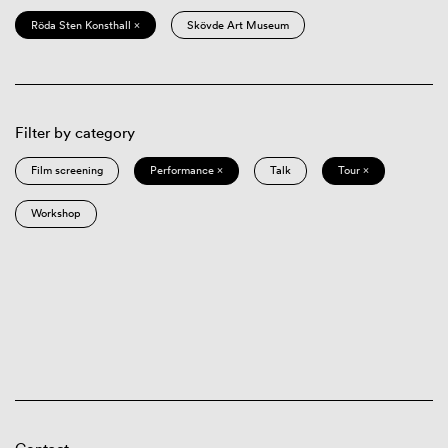
Röda Sten Konsthall ×
Skövde Art Museum
Filter by category
Film screening
Performance ×
Talk
Tour ×
Workshop