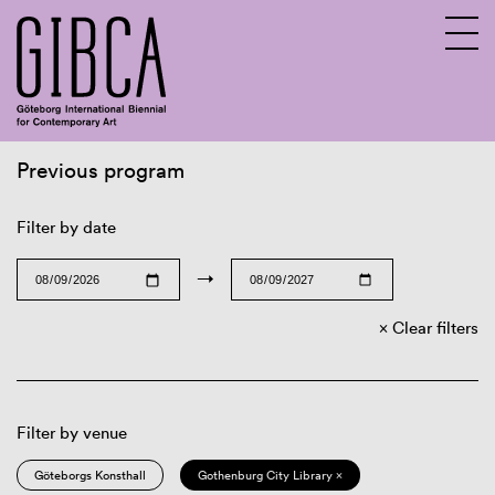
Previous program
Sv
En
Filter by date
→
Clear filters
Filter by venue
Göteborgs Konsthall
Gothenburg City Library ×