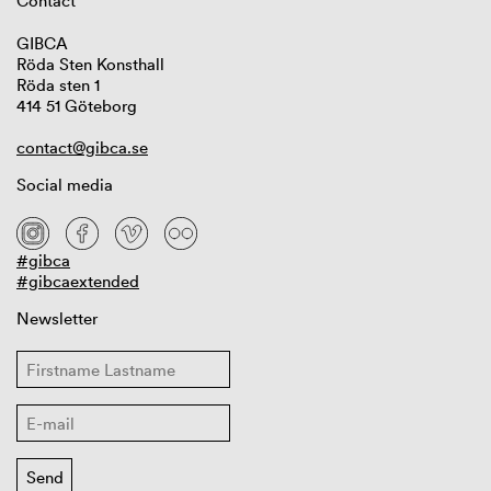
Contact
GIBCA
Röda Sten Konsthall
Röda sten 1
414 51 Göteborg
contact@gibca.se
Social media
#gibca
#gibcaextended
Newsletter