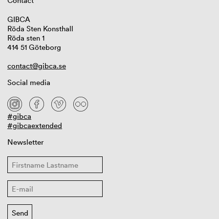
Contact
GIBCA
Röda Sten Konsthall
Röda sten 1
414 51 Göteborg
contact@gibca.se
Social media
#gibca
#gibcaextended
Newsletter