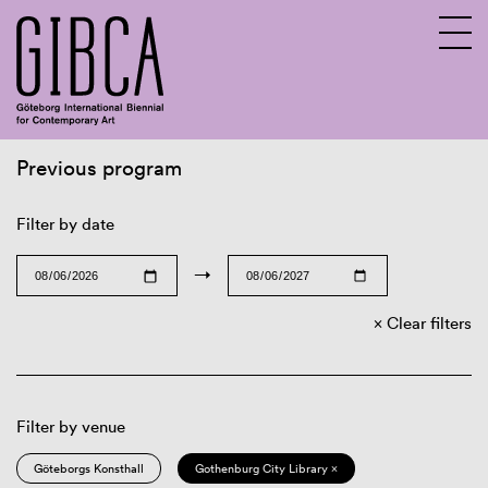
Previous program
Sv
En
Filter by date
→
Clear filters
Filter by venue
Göteborgs Konsthall
Gothenburg City Library ×