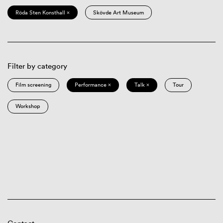
Röda Sten Konsthall ×
Skövde Art Museum
Filter by category
Film screening
Performance ×
Talk ×
Tour
Workshop