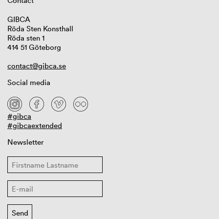
Contact
GIBCA
Röda Sten Konsthall
Röda sten 1
414 51 Göteborg
contact@gibca.se
Social media
#gibca
#gibcaextended
Newsletter