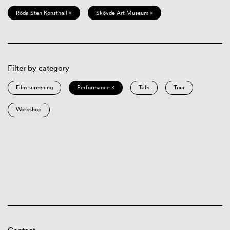
Röda Sten Konsthall ×
Skövde Art Museum ×
Filter by category
Film screening
Performance ×
Talk
Tour
Workshop