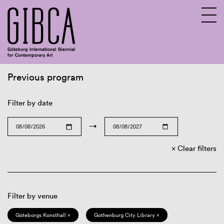
Previous program
Sv
En
Filter by date
→
Clear filters
Filter by venue
Göteborgs Konsthall ×
Gothenburg City Library ×