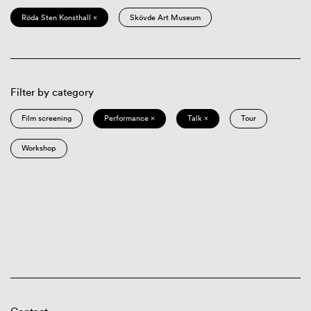
Röda Sten Konsthall ×
Skövde Art Museum
Filter by category
Film screening
Performance ×
Talk ×
Tour
Workshop