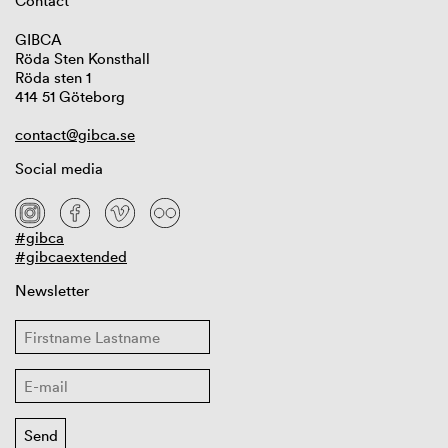
Contact
GIBCA
Röda Sten Konsthall
Röda sten 1
414 51 Göteborg
contact@gibca.se
Social media
#gibca
#gibcaextended
Newsletter