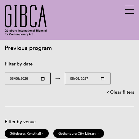
Previous program
Sv
En
Filter by date
→
Clear filters
Filter by venue
Göteborgs Konsthall ×
Gothenburg City Library ×