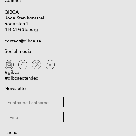
Contact
GIBCA
Röda Sten Konsthall
Röda sten 1
414 51 Göteborg
contact@gibca.se
Social media
#gibca
#gibcaextended
Newsletter