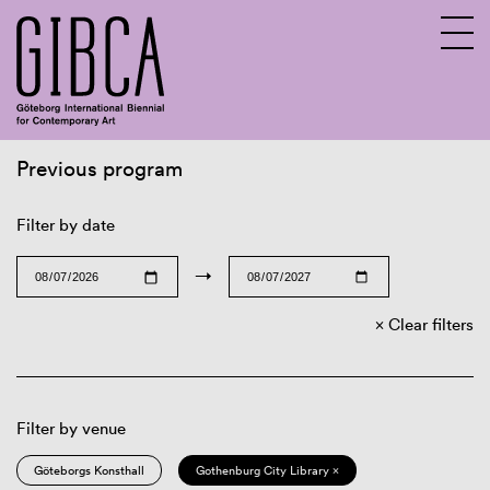
Previous program
Sv
En
Filter by date
→
Clear filters
Filter by venue
Göteborgs Konsthall
Gothenburg City Library ×