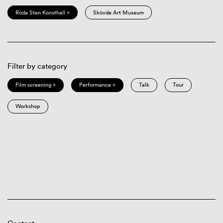
Röda Sten Konsthall ×
Skövde Art Museum
Filter by category
Film screening ×
Performance ×
Talk
Tour
Workshop