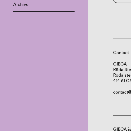
Archive
Contact
GIBCA
Röda Ste
Röda ste
414 51 G
contact@
GIBCA is