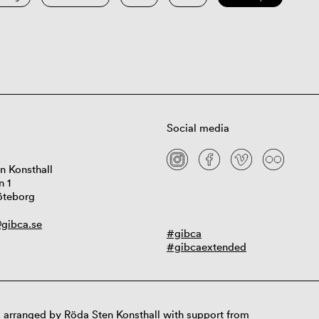
Social media
n Konsthall
n 1
öteborg
gibca.se
#gibca
#gibcaextended
 arranged by Röda Sten Konsthall with support from