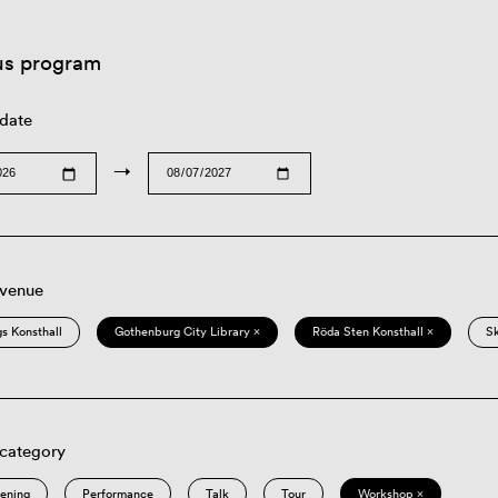
us program
 date
→
 venue
s Konsthall
Gothenburg City Library ×
Röda Sten Konsthall ×
S
 category
eening
Performance
Talk
Tour
Workshop ×