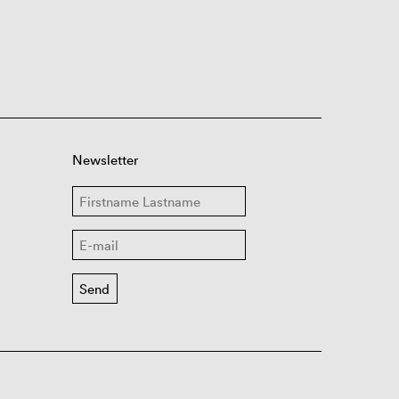
Newsletter