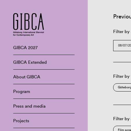
Previo
Filter by
GIBCA 2027
GIBCA Extended
Filter by
About GIBCA
Göteborg
Program
Press and media
Filter by
Projects
Film scr