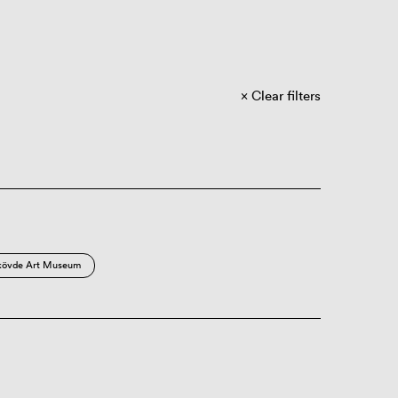
Clear filters
kövde Art Museum