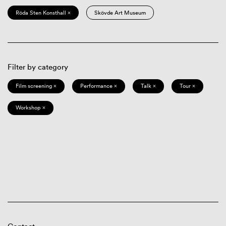
Röda Sten Konsthall ×
Skövde Art Museum
Filter by category
Film screening ×
Performance ×
Talk ×
Tour ×
Workshop ×