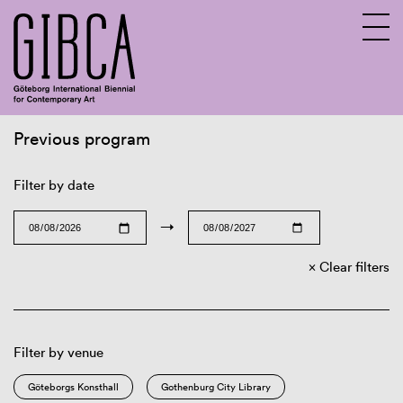
Previous program
Sv
En
Filter by date
→
Clear filters
Filter by venue
Göteborgs Konsthall
Gothenburg City Library