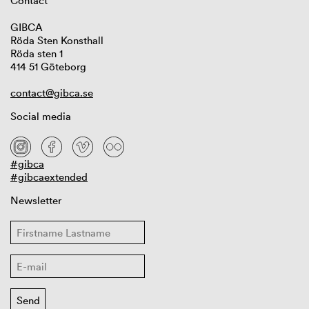
Contact
GIBCA
Röda Sten Konsthall
Röda sten 1
414 51 Göteborg
contact@gibca.se
Social media
#gibca
#gibcaextended
Newsletter