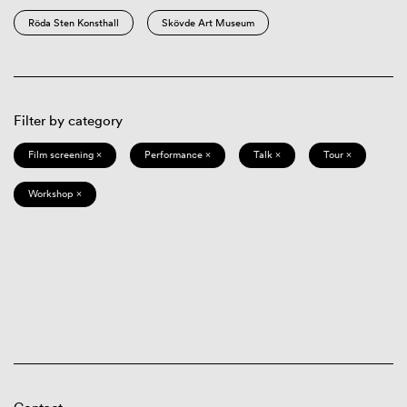
Röda Sten Konsthall
Skövde Art Museum
Filter by category
Film screening ×
Performance ×
Talk ×
Tour ×
Workshop ×