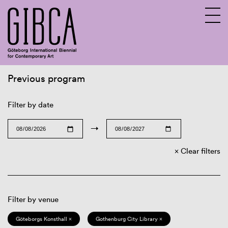
Previous program
Sv
En
Filter by date
→
Clear filters
Filter by venue
Göteborgs Konsthall ×
Gothenburg City Library ×