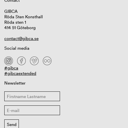
Contact
GIBCA
Röda Sten Konsthall
Röda sten 1
414 51 Göteborg
contact@gibca.se
Social media
#gibca
#gibcaextended
Newsletter