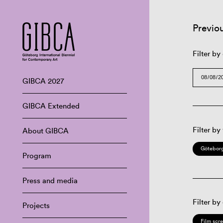
Previo
Filter by
GIBCA 2027
GIBCA Extended
Filter by
About GIBCA
Göteborg
Program
Press and media
Filter by
Projects
Film scr