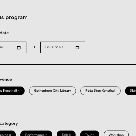
us program
 date
→
 venue
s Konsthall ×
Gothenburg City Library
Röda Sten Konsthall
Skö
 category
eening ×
Performance ×
Talk ×
Tour ×
Workshop