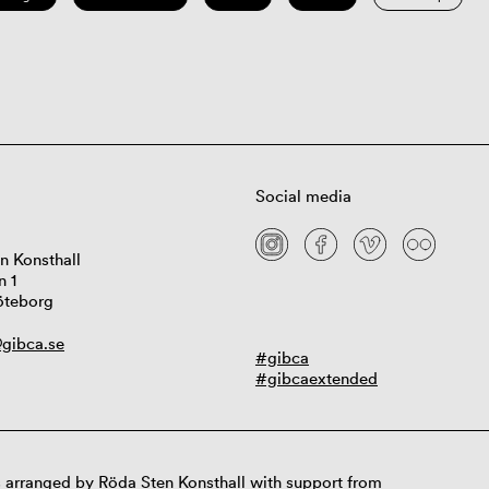
Social media
n Konsthall
n 1
öteborg
gibca.se
#gibca
#gibcaextended
 arranged by Röda Sten Konsthall with support from