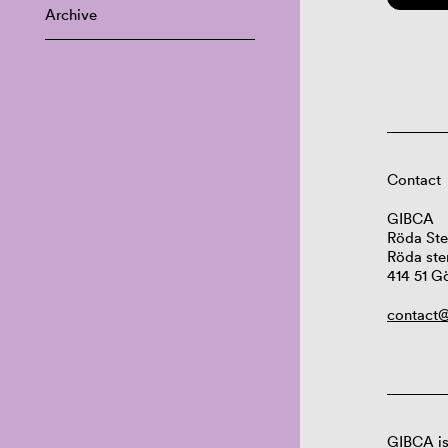
Archive
Contact
GIBCA
Röda Ste
Röda ste
414 51 G
contact@
GIBCA is