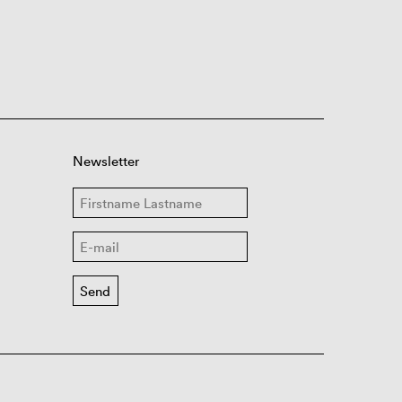
Newsletter