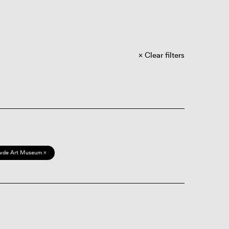
Clear filters
vde Art Museum ×