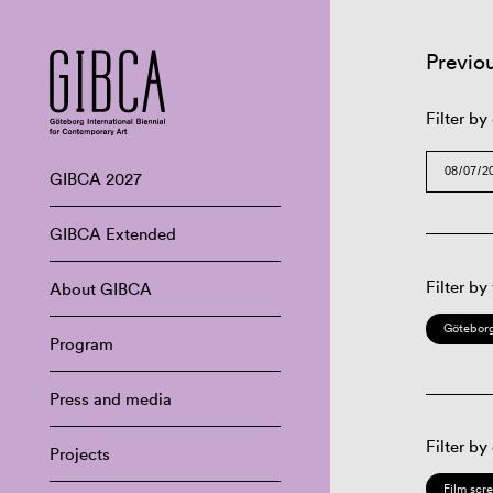
Previo
Filter by
GIBCA 2027
GIBCA Extended
Filter by
About GIBCA
Göteborg
Program
Press and media
Filter by
Projects
Film scr