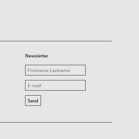
Newsletter