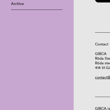
Archive
Contact
GIBCA
Röda Ste
Röda ste
414 51 G
contact@
GIBCA is