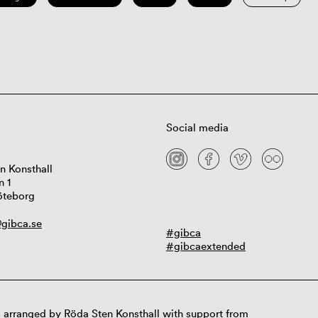
Social media
n Konsthall
n 1
öteborg
gibca.se
#gibca
#gibcaextended
 arranged by Röda Sten Konsthall with support from