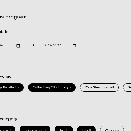
us program
 date
→
 venue
s Konsthall ×
Gothenburg City Library ×
Röda Sten Konsthall
S
 category
eening ×
Performance ×
Talk ×
Tour ×
Workshop