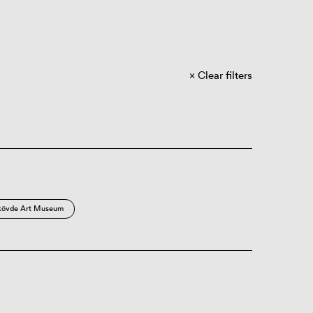
Clear filters
kövde Art Museum