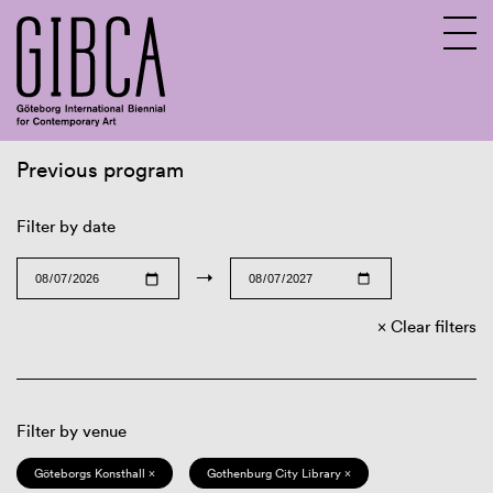
Previous program
Sv
En
Filter by date
→
Clear filters
Filter by venue
Göteborgs Konsthall ×
Gothenburg City Library ×