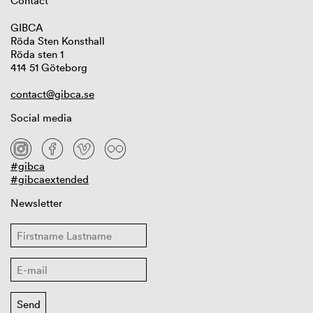
Contact
GIBCA
Röda Sten Konsthall
Röda sten 1
414 51 Göteborg
contact@gibca.se
Social media
#gibca
#gibcaextended
Newsletter