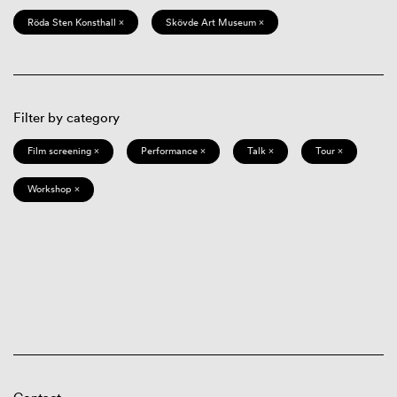
Röda Sten Konsthall ×
Skövde Art Museum ×
Filter by category
Film screening ×
Performance ×
Talk ×
Tour ×
Workshop ×